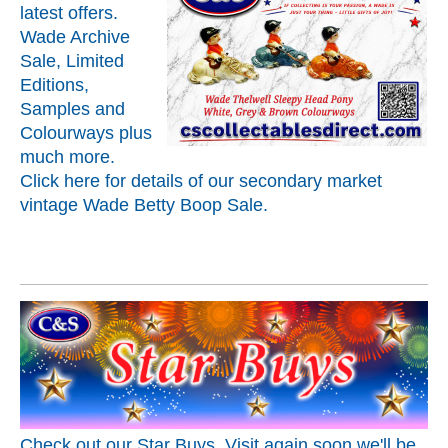
latest offers.
Wade Archive
Sale, Limited
Editions,
Samples and
Colourways plus
much more.
Click here for details of our secondary market
vintage Wade Betty Boop Sale.
Check out our Star Buys. Visit again soon we'll be