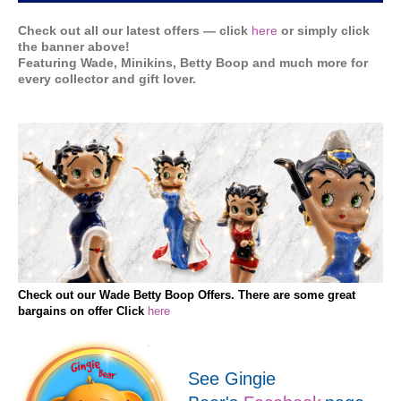
Check out all our latest offers — click
here
or simply click
the banner above!
Featuring Wade, Minikins, Betty Boop and much more for
every collector and gift lover.
Check out our Wade Betty Boop Offers. There are some great
bargains on offer Click
here
See Gingie