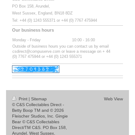
PO Box 158, Arundel,
West Sussex, England, BN18 8DZ
Tel:
+44 (0) 1243 555371 or
+44 (0) 7767 475944
Our business hours
Monday - Friday
10:00
-
16:00
Outside of business hours you can contact us by email
csdirect@compuserve.com or leave a message on + 44
(0) 7767 475944 or +44 (0) 1243 555371
Print
|
Sitemap
Web View
© C&S Collectables Direct -
Betty Boop TM and © 2026
Fleischer Studios, Inc. Gingie
Bear © C&S Collectables
Direct/TM C&S. PO Box 158,
Arundel, West Sussex,