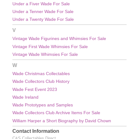
Under a Fiver Wade For Sale
Under a Tenner Wade For Sale
Under a Twenty Wade For Sale
V
Vintage Wade Figurines and Whimsies For Sale
Vintage First Wade Whimsies For Sale
Vintage Wade Whimsies For Sale
W
Wade Christmas Collectables
Wade Collectors Club History
Wade Fest Event 2023
Wade Ireland
Wade Prototypes and Samples
Wade Collectors Club Archive Items For Sale
William Harper a Short Biography by David Chown
Contact Information
C&S Collectables Direct