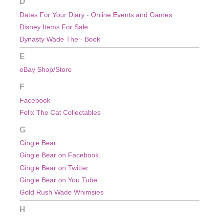
D
Dates For Your Diary
-
Online Events and Games
Disney Items For Sale
Dynasty Wade The - Book
E
eBay Shop/Store
F
Facebook
Felix The Cat Collectables
G
Gingie Bear
Gingie Bear on Facebook
Gingie Bear on Twitter
Gingie Bear on You Tube
Gold Rush Wade Whimsies
H