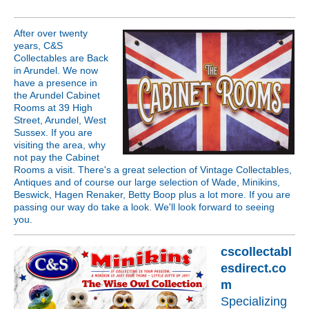
After over twenty
years, C&S
Collectables are Back
in Arundel. We now
have a presence in
the Arundel Cabinet
Rooms at 39 High
Street, Arundel, West
Sussex. If you are
visiting the area, why
not pay the Cabinet
Rooms a visit. There's a great selection of Vintage Collectables,
Antiques and of course our large selection of Wade, Minikins,
Beswick, Hagen Renaker, Betty Boop plus a lot more. If you are
passing our way do take a look. We'll look forward to seeing
you.
cscollectabl
esdirect.co
m
Specializing