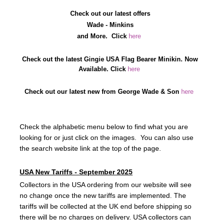
Check out our latest offers
Wade - Minkins
and More.
C
lick
here
Check out the latest Gingie USA Flag Bearer Minikin. Now
Available. Click
here
Check out our latest new from George Wade & Son
here
Check the alphabetic menu below to find what you are
looking for or just click on the images. You can also use
the search website link at the top of the page.
USA New Tariffs - September 2025
Collectors in the USA ordering from our website will see
no change once the new tariffs are implemented. The
tariffs will be collected at the UK end before shipping so
there will be no charges on delivery. USA collectors can