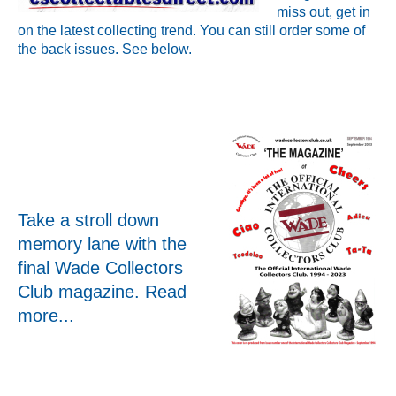
miss out, get in
on the latest collecting trend. You can still order some of
the back issues. See below.
Take a stroll down
memory lane with the
final Wade Collectors
Club magazine.
Read
more...