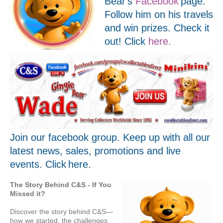
Bear's
Facebook
page.
Follow him on his travels
and win prizes. Check it
out! Click
here.
Join our facebook group. Keep up with all our
latest news, sales, promotions and live
events. Click
here
.
The Story Behind C&S -
If You
Missed it?
Discover the story behind C&S—
how we started, the challenges