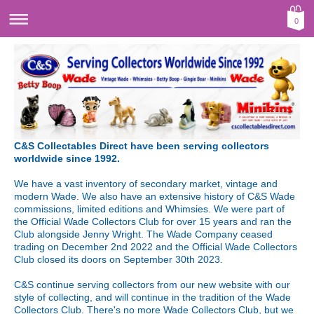
0
C&S Collectables Direct have been serving collectors
worldwide since 1992.
We have a vast inventory of secondary market, vintage and
modern Wade. We also have an extensive history of C&S Wade
commissions, limited editions and Whimsies. We were part of
the Official Wade Collectors Club for over 15 years and ran the
Club alongside Jenny Wright. The Wade Company ceased
trading on December 2nd 2022 and the Official Wade Collectors
Club closed its doors on September 30th 2023.
C&S continue serving collectors from our new website with our
style of collecting, and will continue in the tradition of the Wade
Collectors Club. There's no more Wade Collectors Club, but we