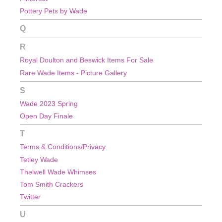
Pottery Pets by Wade
Q
R
Royal Doulton and Beswick Items For Sale
Rare Wade Items - Picture Gallery
S
Wade 2023 Spring
Open Day Finale
T
Terms & Conditions/Privacy
Tetley Wade
Thelwell Wade Whimses
Tom Smith Crackers
Twitter
U