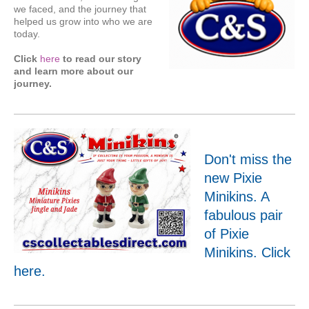
we faced, and the journey that
helped us grow into who we are
today.
Click
here
to read our story
and learn more about our
journey.
Don't miss the
new Pixie
Minikins. A
fabulous pair
of Pixie
Minikins. Click
here
.