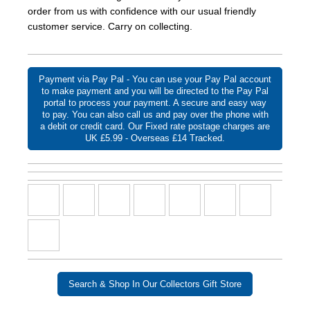
order from us with confidence with our usual friendly
customer service. Carry on collecting.
Payment via Pay Pal - You can use your Pay Pal account
to make payment and you will be directed to the Pay Pal
portal to process your payment. A secure and easy way
to pay. You can also call us and pay over the phone with
a debit or credit card. Our Fixed rate postage charges are
UK £5.99 - Overseas £14 Tracked.
Search & Shop In Our Collectors Gift Store