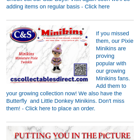
adding items on regular basis - Click
here
If you missed
them, our Pixie
Minikins are
proving
popular with
our growing
Minikins fans.
Add them to
your growing collection now! We also have the
Butterfly and Little Donkey Minikins. Don't miss
them! - Click
here
to place an order.