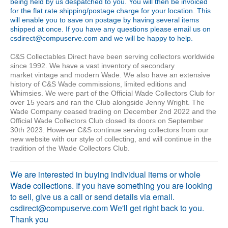
being held by us despatched to you. You will then be invoiced
for the flat rate shipping/postage charge for your location. This
will enable you to save on postage by having several items
shipped at once. If you have any questions please email us on
csdirect@compuserve.com and we will be happy to help.
C&S Collectables Direct have been serving collectors worldwide
since 1992. We have a vast inventory of
secondary
market
vintage and modern Wade. We also have an extensive
history of C&S Wade commissions, limited editions and
Whimsies. We were part of the Official Wade Collectors Club for
over 15 years and ran the Club alongside Jenny Wright. The
Wade Company ceased trading on December 2nd 2022 and the
Official Wade Collectors Club closed its doors on September
30th 2023. However C&S continue serving collectors from our
new website with our style of collecting, and will continue in the
tradition of the Wade Collectors Club.
We are interested in buying individual items or whole
Wade collections. If you have something you are looking
to sell, give us a call or send details via email.
csdirect@compuserve.com We'll get right back to you.
Thank you