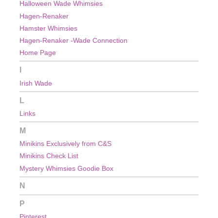
Halloween Wade Whimsies
Hagen-Renaker
Hamster Whimsies
Hagen-Renaker -Wade Connection
Home Page
I
Irish Wade
L
Links
M
Minikins Exclusively from C&S
Minikins Check List
Mystery Whimsies Goodie Box
N
P
Pinterest