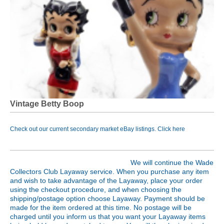
Vintage Betty Boop
Check out our current secondary market eBay listings. Click
here
We will continue the Wade
Collectors Club Layaway service. When you purchase any item
and wish to take advantage of the Layaway, place your order
using the checkout procedure, and when choosing the
shipping/postage option choose Layaway. Payment should be
made for the item ordered at this time. No postage will be
charged until you inform us that you want your Layaway items