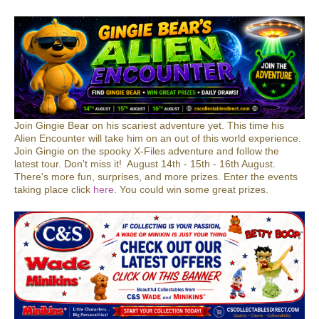
Join Gingie Bear on his scariest adventure yet. This time his
Alien Encounter will take him on an out of this world experience.
Join Gingie on the spooky X-Files adventure and follow the
latest tour. Don't miss it! August 14th - 15th - 16th August.
There's more fun, surprises, and more prizes. Enter the events
taking place click
here
. You could win some great prizes.