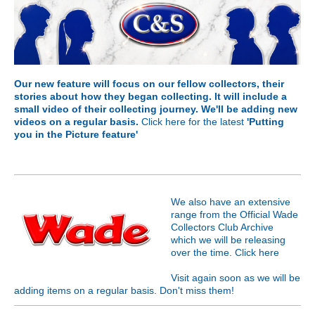
Our new feature will focus on our fellow collectors, their
stories about how they began collecting. It will include a
small video of their collecting journey. We'll be adding new
videos on a regular basis.
Click here for the latest
'Putting
you in the Picture feature'
We also have an extensive
range from the Official Wade
Collectors Club Archive
which we will be releasing
over the time. Click
here
Visit again soon as we will be
adding items on a regular basis. Don't miss them!