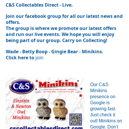
C&S Collectables Direct - Live.
Join our facebook group for all our latest news and
offers.
The group is where we promote our latest offers
and run our live events. We
hope you will enjoy
being part of our group. Carry on Collecting!
Wade - Betty Boop - Gingie Bear - Minikins.
Click here to
join
Our C&S
Minikins
presence on
Google is
growing fast.
Just check it
out!
Minikins on
Google.
Don't