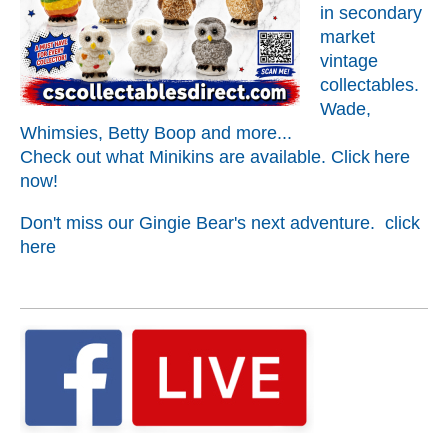
in secondary
market
vintage
collectables.
Wade,
Whimsies, Betty Boop and more...
Check out what Minikins are available. C
lick
here
now!
Don't miss our Gingie Bear's next adventure. click
here