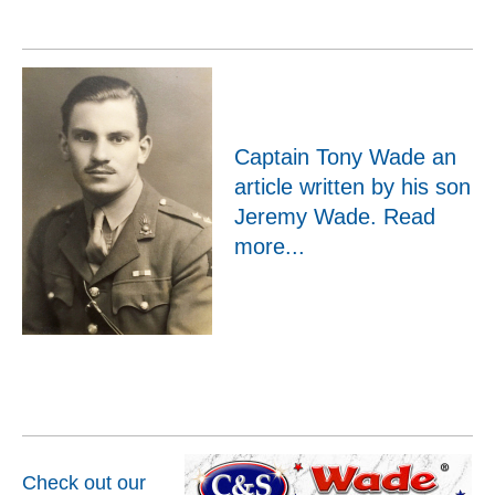
Captain Tony Wade an
article written by his son
Jeremy Wade.
Read
more...
Check out our