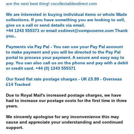
are the next best thing! cscollectablesdirect.com
We are interested in buying individual items or whole Wade
collections. If you have something you are looking to sell,
give us a call or send details via email.
+44 1243 555371 or email csdirect@compuserve.com Thank
you..
Payments via
Pay Pal - You can use your Pay Pal account
to make payment and you will be directed to the Pay Pal
portal to process your payment. A secure and easy way to
pay. You can also call us on the phone and pay with a debit
or credit card. +44 (0) 1243 555371
Our fixed flat rate postage charges - UK £5.99 - Overseas
£14 Tracked
Due to Royal Mail's increased postage charges, we have
had to increase our postage costs for the first time in three
years.
We sincerely apologise for any inconvenience this may
cause and appreciate your understanding and continued
support.