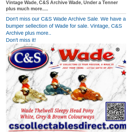
Vintage Wade, C&S Archive Wade, Under a Tenner
plus much more.....
Don't miss our
C&S Wade Archive Sale
We have a
.
bumper sellection of Wade for sale. Vintage, C&S
Archive plus more..
Don't miss it!