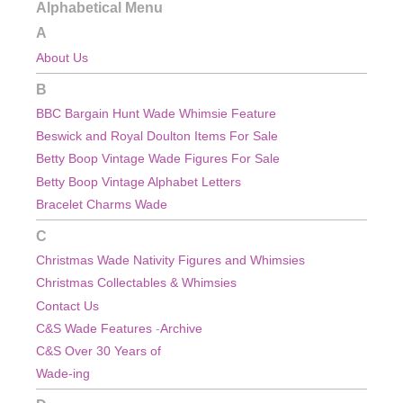
Alphabetical Menu
A
About Us
B
BBC Bargain Hunt Wade Whimsie Feature
Beswick and Royal Doulton Items For Sale
Betty Boop Vintage Wade Figures For Sale
Betty Boop Vintage Alphabet Letters
Bracelet Charms Wade
C
Christmas Wade Nativity Figures and Whimsies
Christmas
Collectables & Whimsies
Contact Us
C&S Wade Features
-
Archive
C&S Over 30 Years of
Wade-ing