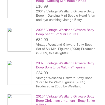
Boop - Dancing Mini Bobble Head
£16.99
20049 Vintage Westland Giftware Betty
Boop – Dancing Mini Bobble Head A fun
and eye-catching vintage Betty ...
20058 Vintage Westland Giftware Betty
Boop Set of Six Mini Figures
£34.99
Vintage Westland Giftware Betty Boop –
Set of Six Mini Figures (2009) Produced
in 2009, this delightful ...
20078 Vintage Westland Giftware Betty
Boop Born to be Wild - 7" figurine
£34.99
Vintage Westland Giftware Betty Boop –
“Born to Be Wild” Figurine (2005)
Produced in 2005 by Westland ...
20104 Vintage Westland Giftware Betty
Boop Christmas ornament - Betty Strike
a Pose