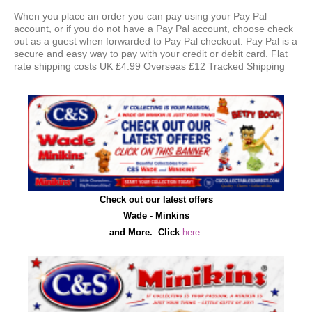
When you place an order you can pay using your Pay Pal
account, or if you do not have a Pay Pal account, choose check
out as a guest when forwarded to Pay Pal checkout. Pay Pal is a
secure and easy way to pay with your credit or debit card. Flat
rate shipping costs UK £4.99 Overseas £12 Tracked Shipping
Check out our latest offers
Wade - Minkins
and More.
C
lick
here