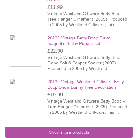
£11.99
Vintage Westland Giftware Betty Boop –
Tree Hanger Ornament (2005) Produced
in 2005 by Westland Giftware, this ...
20109 Vintage Betty Boop Piano
magnetic Salt & Pepper set
£22.00
Vintage Westland Giftware Betty Boop –
Piano Salt & Pepper Shaker (2005)
Produced in 2005 by Westland ...
20139 Vintage Westland Giftware Betty
Boop Snow Bunny Tree Decoration
£19.99
Vintage Westland Giftware Betty Boop –
Tree Hanger Ornament (2005) Produced
in 2005 by Westland Giftware, this ...
Show more products