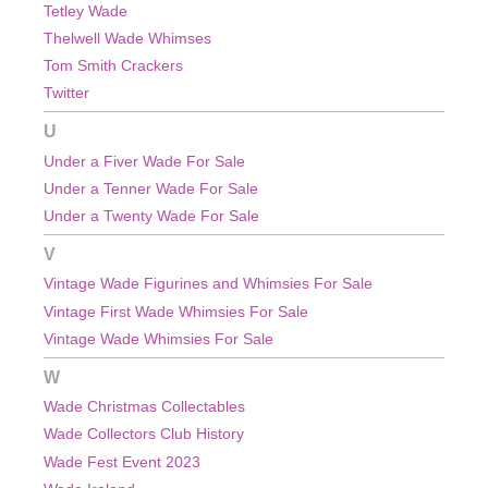
Tetley Wade
Thelwell Wade Whimses
Tom Smith Crackers
Twitter
U
Under a Fiver Wade For Sale
Under a Tenner Wade For Sale
Under a Twenty Wade For Sale
V
Vintage Wade Figurines and Whimsies For Sale
Vintage First Wade Whimsies For Sale
Vintage Wade Whimsies For Sale
W
Wade Christmas Collectables
Wade Collectors Club History
Wade Fest Event 2023