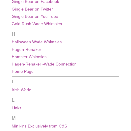
Gingie Bear on Facebook
Gingie Bear on Twitter
Gingie Bear on You Tube
Gold Rush Wade Whimsies
H
Halloween Wade Whimsies
Hagen-Renaker
Hamster Whimsies
Hagen-Renaker -Wade Connection
Home Page
I
Irish Wade
L
Links
M
Minikins Exclusively from C&S