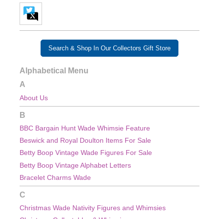
Search & Shop In Our Collectors Gift Store
Alphabetical Menu
A
About Us
B
BBC Bargain Hunt Wade Whimsie Feature
Beswick and Royal Doulton Items For Sale
Betty Boop Vintage Wade Figures For Sale
Betty Boop Vintage Alphabet Letters
Bracelet Charms Wade
C
Christmas Wade Nativity Figures and Whimsies