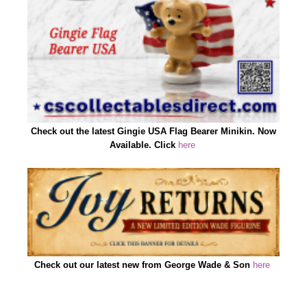
Check out the latest Gingie USA Flag Bearer Minikin. Now
Available. Click
here
Check out our latest new from George Wade & Son
here