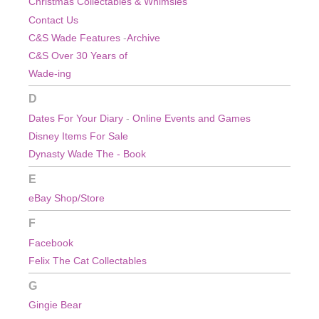
Christmas
Collectables & Whimsies
Contact Us
C&S Wade Features
-
Archive
C&S Over 30 Years of
Wade-ing
D
Dates For Your Diary
-
Online Events and Games
Disney Items For Sale
Dynasty Wade The - Book
E
eBay Shop/Store
F
Facebook
Felix The Cat Collectables
G
Gingie Bear