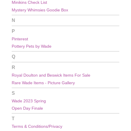
Minikins Check List
Mystery Whimsies Goodie Box
N
P
Pinterest
Pottery Pets by Wade
Q
R
Royal Doulton and Beswick Items For Sale
Rare Wade Items - Picture Gallery
S
Wade 2023 Spring
Open Day Finale
T
Terms & Conditions/Privacy