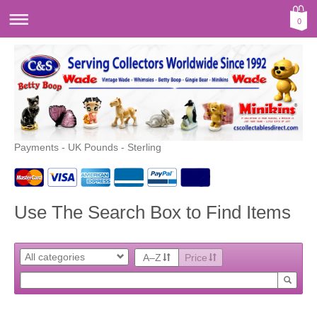
0
Payments - UK Pounds - Sterling
Use The Search Box to Find Items
A–Z
Price