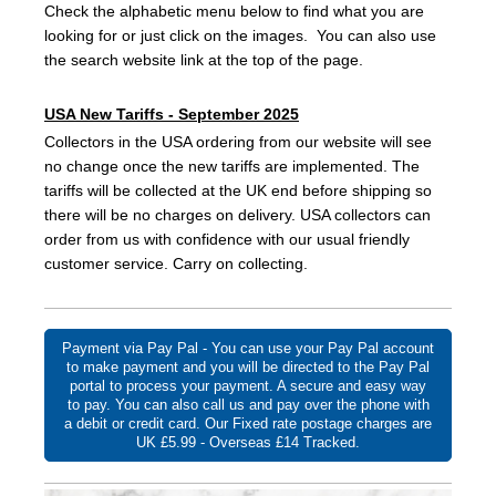
Check the alphabetic menu below to find what you are
looking for or just click on the images. You can also use
the search website link at the top of the page.
USA New Tariffs - September 2025
Collectors in the USA ordering from our website will see
no change once the new tariffs are implemented. The
tariffs will be collected at the UK end before shipping so
there will be no charges on delivery. USA collectors can
order from us with confidence with our usual friendly
customer service. Carry on collecting.
Payment via Pay Pal - You can use your Pay Pal account
to make payment and you will be directed to the Pay Pal
portal to process your payment. A secure and easy way
to pay. You can also call us and pay over the phone with
a debit or credit card. Our Fixed rate postage charges are
UK £5.99 - Overseas £14 Tracked.