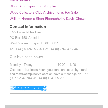
Wade Ireland
Wade Prototypes and Samples
Wade Collectors Club Archive Items For Sale
William Harper a Short Biography by David Chown
Contact Information
C&S Collectables Direct
PO Box 158, Arundel,
West Sussex, England, BN18 8DZ
Tel:
+44 (0) 1243 555371 or
+44 (0) 7767 475944
Our business hours
Monday - Friday
10:00
-
16:00
Outside of business hours you can contact us by email
csdirect@compuserve.com or leave a message on + 44
(0) 7767 475944 or +44 (0) 1243 555371