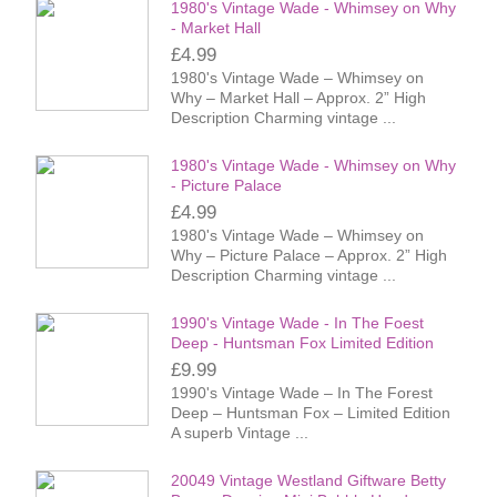
1980's Vintage Wade - Whimsey on Why
- Market Hall
£4.99
1980's Vintage Wade – Whimsey on
Why – Market Hall – Approx. 2” High
Description Charming vintage ...
1980's Vintage Wade - Whimsey on Why
- Picture Palace
£4.99
1980's Vintage Wade – Whimsey on
Why – Picture Palace – Approx. 2” High
Description Charming vintage ...
1990's Vintage Wade - In The Foest
Deep - Huntsman Fox Limited Edition
£9.99
1990's Vintage Wade – In The Forest
Deep – Huntsman Fox – Limited Edition
A superb Vintage ...
20049 Vintage Westland Giftware Betty