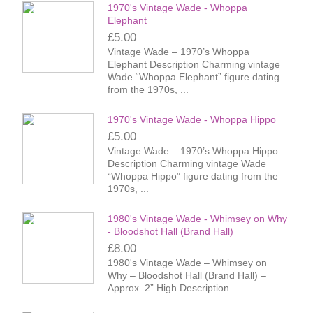
1970's Vintage Wade - Whoppa
Elephant
£5.00
Vintage Wade – 1970’s Whoppa
Elephant Description Charming vintage
Wade “Whoppa Elephant” figure dating
from the 1970s, ...
1970's Vintage Wade - Whoppa Hippo
£5.00
Vintage Wade – 1970’s Whoppa Hippo
Description Charming vintage Wade
“Whoppa Hippo” figure dating from the
1970s, ...
1980's Vintage Wade - Whimsey on Why
- Bloodshot Hall (Brand Hall)
£8.00
1980's Vintage Wade – Whimsey on
Why – Bloodshot Hall (Brand Hall) –
Approx. 2” High Description ...