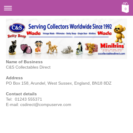
0
Name of Business
C&S Collectables Direct
Address
PO Box 158, Arundel, West Sussex, England, BN18 8DZ
Contact details
Tel: 01243 555371
E-mail:
csdirect@compuserve.com