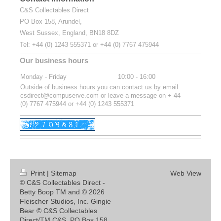
C&S Collectables Direct
PO Box 158, Arundel,
West Sussex, England, BN18 8DZ
Tel:
+44 (0) 1243 555371 or
+44 (0) 7767 475944
Our business hours
Monday - Friday
10:00
-
16:00
Outside of business hours you can contact us by email
csdirect@compuserve.com or leave a message on + 44
(0) 7767 475944 or +44 (0) 1243 555371
Print
|
Sitemap
Web View
© C&S Collectables Direct -
Betty Boop TM and © 2026
Fleischer Studios, Inc. Gingie
Bear © C&S Collectables
Direct/TM C&S. PO Box 158,