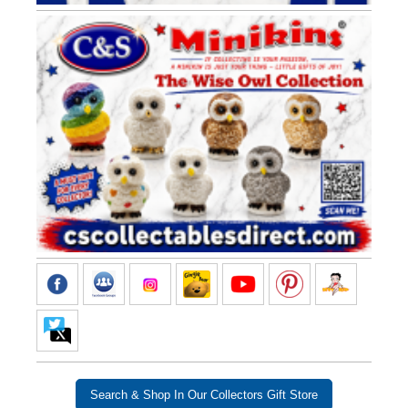
Search & Shop In Our Collectors Gift Store