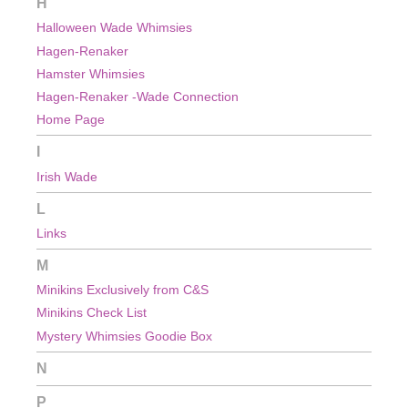
H
Halloween Wade Whimsies
Hagen-Renaker
Hamster Whimsies
Hagen-Renaker -Wade Connection
Home Page
I
Irish Wade
L
Links
M
Minikins Exclusively from C&S
Minikins Check List
Mystery Whimsies Goodie Box
N
P