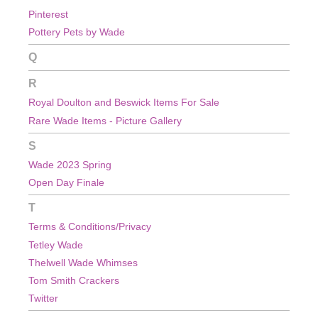
Pinterest
Pottery Pets by Wade
Q
R
Royal Doulton and Beswick Items For Sale
Rare Wade Items - Picture Gallery
S
Wade 2023 Spring
Open Day Finale
T
Terms & Conditions/Privacy
Tetley Wade
Thelwell Wade Whimses
Tom Smith Crackers
Twitter