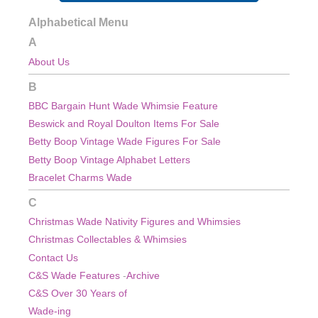
Alphabetical Menu
A
About Us
B
BBC Bargain Hunt Wade Whimsie Feature
Beswick and Royal Doulton Items For Sale
Betty Boop Vintage Wade Figures For Sale
Betty Boop Vintage Alphabet Letters
Bracelet Charms Wade
C
Christmas Wade Nativity Figures and Whimsies
Christmas
Collectables & Whimsies
Contact Us
C&S Wade Features
-
Archive
C&S Over 30 Years of
Wade-ing