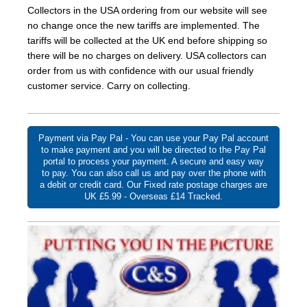
Collectors in the USA ordering from our website will see
no change once the new tariffs are implemented. The
tariffs will be collected at the UK end before shipping so
there will be no charges on delivery. USA collectors can
order from us with confidence with our usual friendly
customer service. Carry on collecting.
Payment via Pay Pal - You can use your Pay Pal account
to make payment and you will be directed to the Pay Pal
portal to process your payment. A secure and easy way
to pay. You can also call us and pay over the phone with
a debit or credit card. Our Fixed rate postage charges are
UK £5.99 - Overseas £14 Tracked.