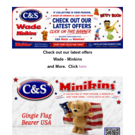
Check out our latest offers
Wade - Minkins
and More.
C
lick
here