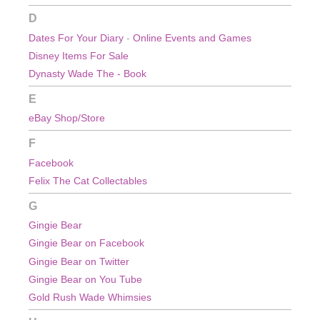
D
Dates For Your Diary
-
Online Events and Games
Disney Items For Sale
Dynasty Wade The - Book
E
eBay Shop/Store
F
Facebook
Felix The Cat Collectables
G
Gingie Bear
Gingie Bear on Facebook
Gingie Bear on Twitter
Gingie Bear on You Tube
Gold Rush Wade Whimsies