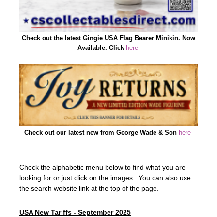
Check out the latest Gingie USA Flag Bearer Minikin. Now
Available. Click
here
Check out our latest new from George Wade & Son
here
Check the alphabetic menu below to find what you are
looking for or just click on the images. You can also use
the search website link at the top of the page.
USA New Tariffs - September 2025