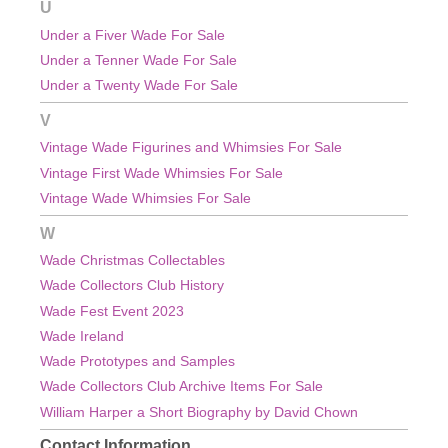
U
Under a Fiver Wade For Sale
Under a Tenner Wade For Sale
Under a Twenty Wade For Sale
V
Vintage Wade Figurines and Whimsies For Sale
Vintage First Wade Whimsies For Sale
Vintage Wade Whimsies For Sale
W
Wade Christmas Collectables
Wade Collectors Club History
Wade Fest Event 2023
Wade Ireland
Wade Prototypes and Samples
Wade Collectors Club Archive Items For Sale
William Harper a Short Biography by David Chown
Contact Information