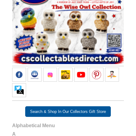
Search & Shop In Our Collectors Gift Store
Alphabetical Menu
A