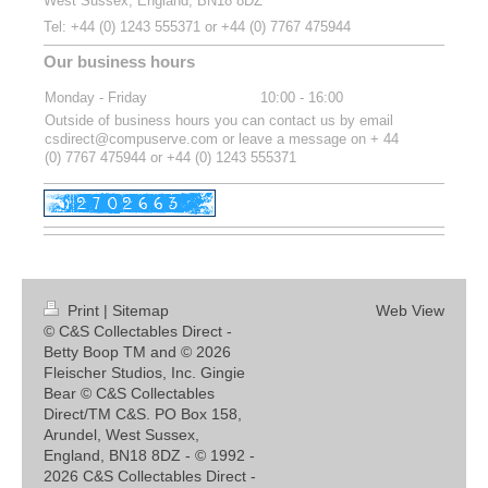
West Sussex, England, BN18 8DZ
Tel:
+44 (0) 1243 555371 or
+44 (0) 7767 475944
Our business hours
Monday - Friday
10:00
-
16:00
Outside of business hours you can contact us by email
csdirect@compuserve.com or leave a message on + 44
(0) 7767 475944 or +44 (0) 1243 555371
Print
|
Sitemap
Web View
© C&S Collectables Direct -
Betty Boop TM and © 2026
Fleischer Studios, Inc. Gingie
Bear © C&S Collectables
Direct/TM C&S. PO Box 158,
Arundel, West Sussex,
England, BN18 8DZ - © 1992 -
2026 C&S Collectables Direct -