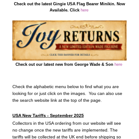
Check out the latest Gingie USA Flag Bearer Minikin. Now
Available. Click
here
Check out our latest new from George Wade & Son
here
Check the alphabetic menu below to find what you are
looking for or just click on the images. You can also use
the search website link at the top of the page.
USA New Tariffs - September 2025
Collectors in the USA ordering from our website will see
no change once the new tariffs are implemented. The
tariffs will be collected at the UK end before shipping so