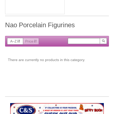
Nao Porcelain Figurines
A–Z
Price
There are currently no products in this category.